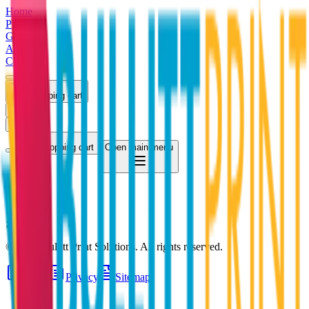
Home
Products
Gallery
About
Contact
Shopping cart
Log in
Register
Shopping cart
Open main menu
;
©
2026
Bullitt Print Solutions
. All rights reserved.
Terms
Privacy
Sitemap